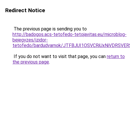
Redirect Notice
The previous page is sending you to
http://badogos.acs-tetofedo-tetojavitas.eu/microblog-
bejegyzes/izidor-
tetofedo/bardudvarnok/JTFBJUI1OSVCRiUxNiVDRS
If you do not want to visit that page, you can
return to
the previous page
.