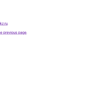
kz.ru
.
he previous page
.