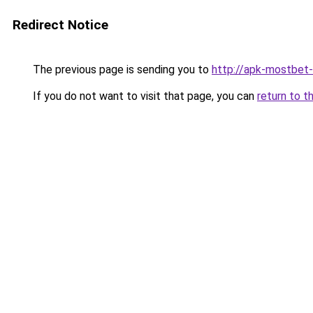
Redirect Notice
The previous page is sending you to
http://apk-mostbet-
If you do not want to visit that page, you can
return to t