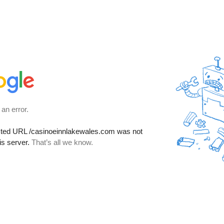
 an error.
sted URL
/casinoeinnlakewales.com
was not
is server.
That’s all we know.