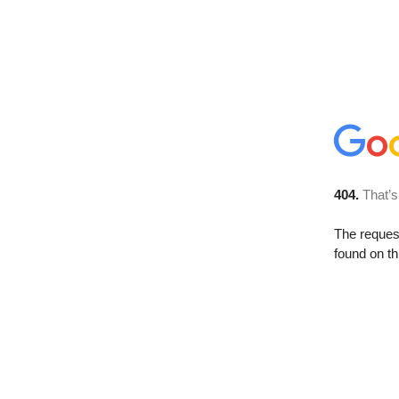
404.
That’s
The reque
found on th