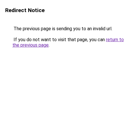
Redirect Notice
The previous page is sending you to an invalid url.
If you do not want to visit that page, you can
return to
the previous page
.