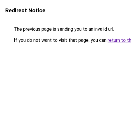
Redirect Notice
The previous page is sending you to an invalid url.
If you do not want to visit that page, you can
return to t