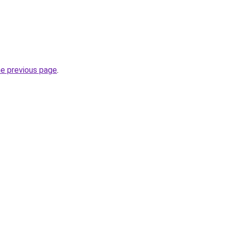
he previous page
.