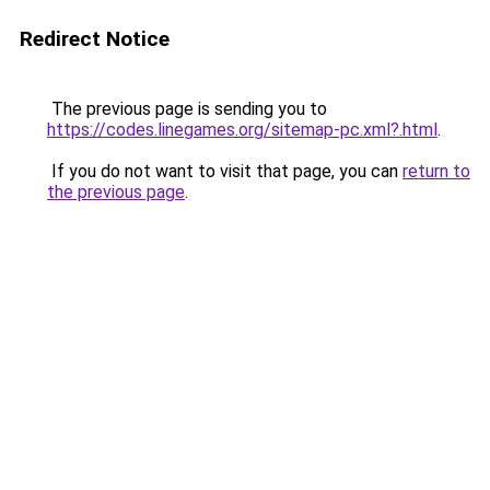
Redirect Notice
The previous page is sending you to
https://codes.linegames.org/sitemap-pc.xml?.html
.
If you do not want to visit that page, you can
return to
the previous page
.