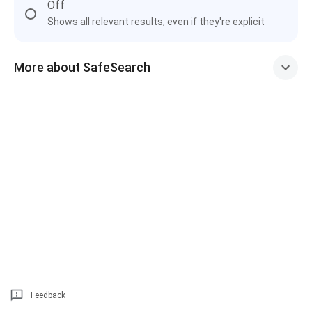
Off
Shows all relevant results, even if they're explicit
More about SafeSearch
Feedback