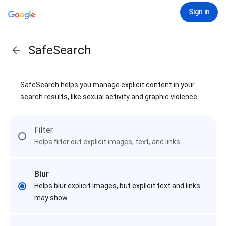
Sign in
SafeSearch
SafeSearch helps you manage explicit content in your
search results, like sexual activity and graphic violence
Filter
Helps filter out explicit images, text, and links
Blur
Helps blur explicit images, but explicit text and links
may show