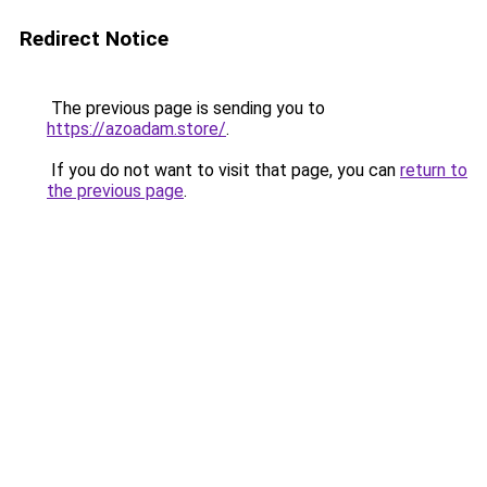
Redirect Notice
The previous page is sending you to
https://azoadam.store/
.
If you do not want to visit that page, you can
return to
the previous page
.