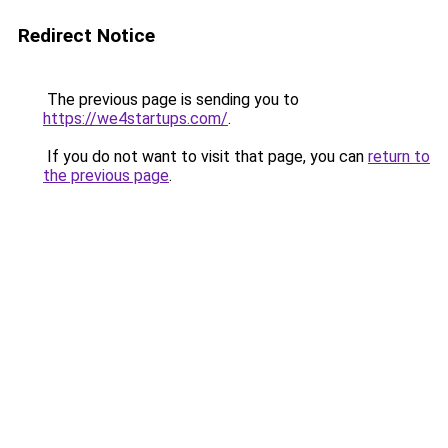
Redirect Notice
The previous page is sending you to
https://we4startups.com/
.
If you do not want to visit that page, you can
return to
the previous page
.