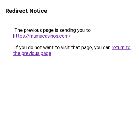
Redirect Notice
The previous page is sending you to
https://mamacasinos.com/
.
If you do not want to visit that page, you can
return to
the previous page
.