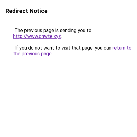
Redirect Notice
The previous page is sending you to
http://www.cnwte.xyz
.
If you do not want to visit that page, you can
return to
the previous page
.