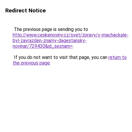
Redirect Notice
The previous page is sending you to
http://www.ceskenoviny.cz/svet/zpravy/v-machackale-
byl-zavrazden-znamy-dagestansky-
novinar/729430&id_seznam=
.
If you do not want to visit that page, you can
return to
the previous page
.