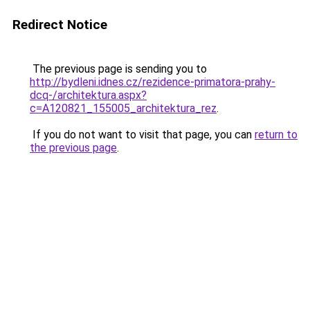
Redirect Notice
The previous page is sending you to
http://bydleni.idnes.cz/rezidence-primatora-prahy-
dcq-/architektura.aspx?
c=A120821_155005_architektura_rez
.
If you do not want to visit that page, you can
return to
the previous page
.