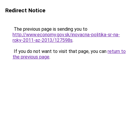
Redirect Notice
The previous page is sending you to
http://www.economy.gov.sk/inovacna-politika-sr-na-
roky-2011-az-2013/127598s
.
If you do not want to visit that page, you can
return to
the previous page
.