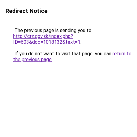
Redirect Notice
The previous page is sending you to
http://crz.gov.sk/index.php?
ID=603&doc=1018132&text=1
.
If you do not want to visit that page, you can
return to
the previous page
.