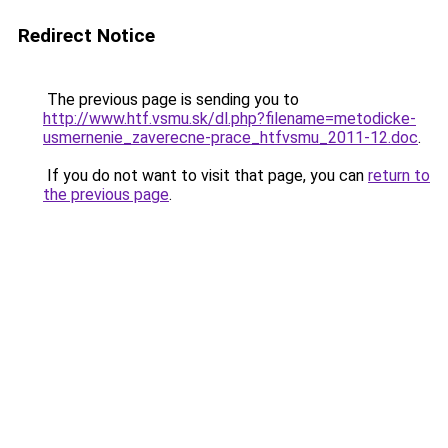
Redirect Notice
The previous page is sending you to
http://www.htf.vsmu.sk/dl.php?filename=metodicke-
usmernenie_zaverecne-prace_htfvsmu_2011-12.doc
.
If you do not want to visit that page, you can
return to
the previous page
.