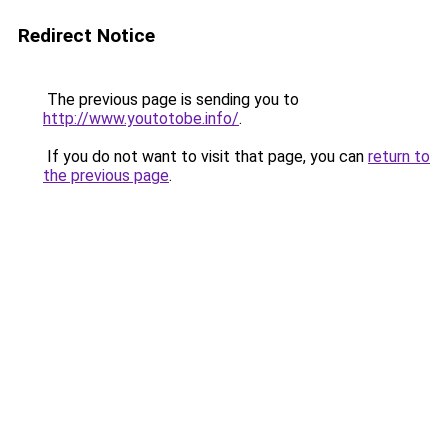
Redirect Notice
The previous page is sending you to
http://www.youtotobe.info/
.
If you do not want to visit that page, you can
return to
the previous page
.