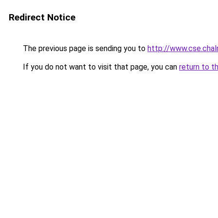
Redirect Notice
The previous page is sending you to
http://www.cse.chal
If you do not want to visit that page, you can
return to t