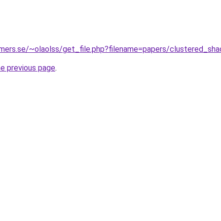
mers.se/~olaolss/get_file.php?filename=papers/clustered_shad
he previous page
.