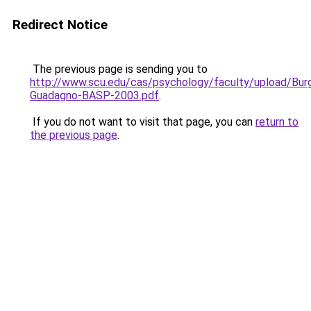
Redirect Notice
The previous page is sending you to
http://www.scu.edu/cas/psychology/faculty/upload/Bur
Guadagno-BASP-2003.pdf
.
If you do not want to visit that page, you can
return to
the previous page
.