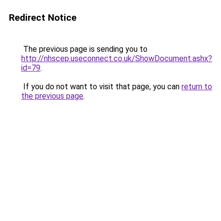
Redirect Notice
The previous page is sending you to
http://nhscep.useconnect.co.uk/ShowDocument.ashx?
id=79
.
If you do not want to visit that page, you can
return to
the previous page
.