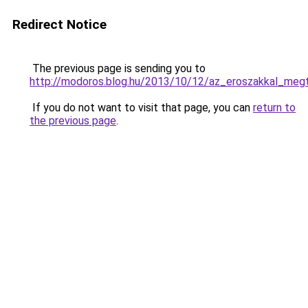
Redirect Notice
The previous page is sending you to
http://modoros.blog.hu/2013/10/12/az_eroszakkal_meg
If you do not want to visit that page, you can
return to
the previous page
.