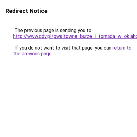
Redirect Notice
The previous page is sending you to
http://www.ddv.pl/gwaltowne_burze_i_tornada_w_oklaho
If you do not want to visit that page, you can
return to
the previous page
.