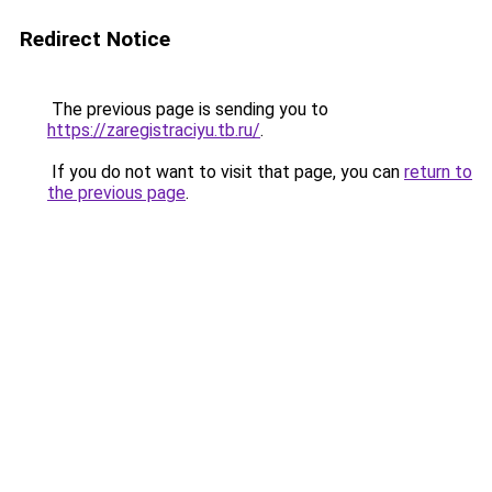
Redirect Notice
The previous page is sending you to
https://zaregistraciyu.tb.ru/
.
If you do not want to visit that page, you can
return to
the previous page
.