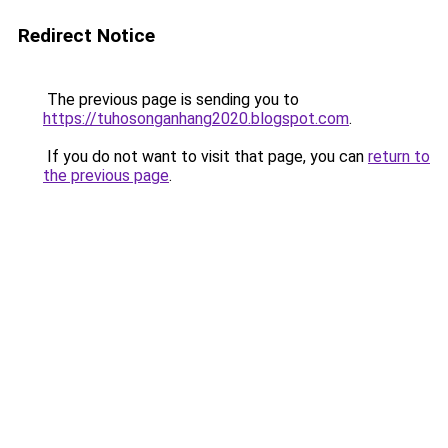
Redirect Notice
The previous page is sending you to
https://tuhosonganhang2020.blogspot.com
.
If you do not want to visit that page, you can
return to
the previous page
.