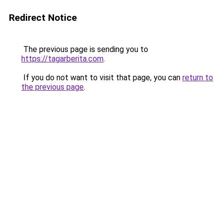
Redirect Notice
The previous page is sending you to
https://tagarberita.com
.
If you do not want to visit that page, you can
return to
the previous page
.