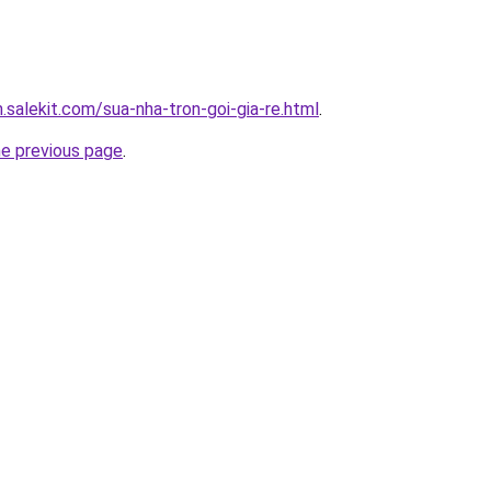
.salekit.com/sua-nha-tron-goi-gia-re.html
.
he previous page
.