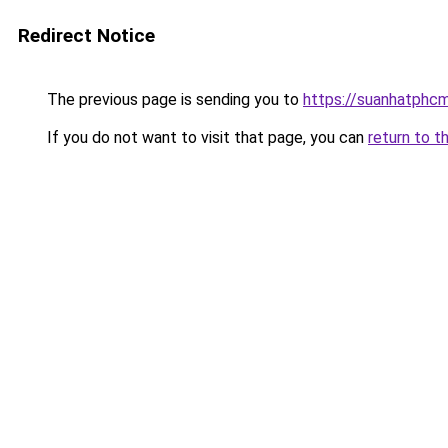
Redirect Notice
The previous page is sending you to
https://suanhatphcm
If you do not want to visit that page, you can
return to t