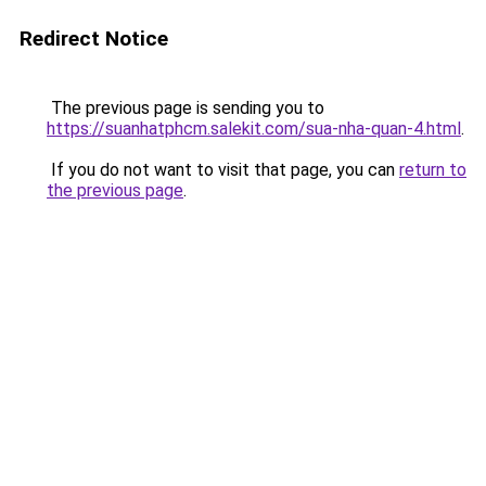
Redirect Notice
The previous page is sending you to
https://suanhatphcm.salekit.com/sua-nha-quan-4.html
.
If you do not want to visit that page, you can
return to
the previous page
.