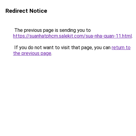
Redirect Notice
The previous page is sending you to
https://suanhatphcm.salekit.com/sua-nha-quan-11.html
.
If you do not want to visit that page, you can
return to
the previous page
.