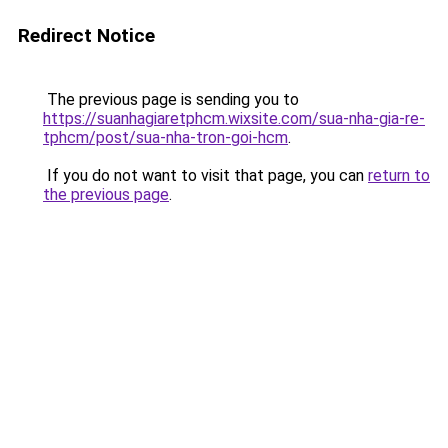
Redirect Notice
The previous page is sending you to
https://suanhagiaretphcm.wixsite.com/sua-nha-gia-re-
tphcm/post/sua-nha-tron-goi-hcm
.
If you do not want to visit that page, you can
return to
the previous page
.