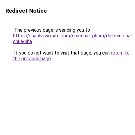
Redirect Notice
The previous page is sending you to
https://suanha.wixsite.com/sua-nha-tphcm/dich-vu-sua-
chua-nha
.
If you do not want to visit that page, you can
return to
the previous page
.