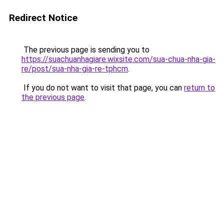
Redirect Notice
The previous page is sending you to
https://suachuanhagiare.wixsite.com/sua-chua-nha-gia-
re/post/sua-nha-gia-re-tphcm
.
If you do not want to visit that page, you can
return to
the previous page
.