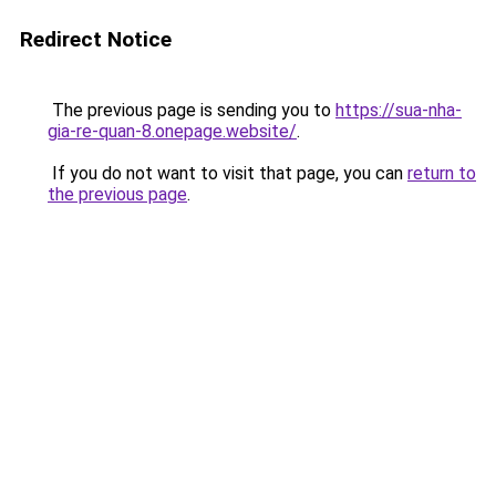
Redirect Notice
The previous page is sending you to
https://sua-nha-
gia-re-quan-8.onepage.website/
.
If you do not want to visit that page, you can
return to
the previous page
.