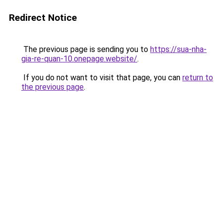
Redirect Notice
The previous page is sending you to
https://sua-nha-
gia-re-quan-10.onepage.website/
.
If you do not want to visit that page, you can
return to
the previous page
.