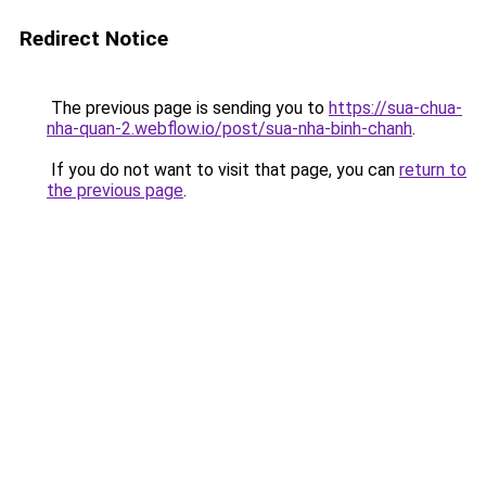
Redirect Notice
The previous page is sending you to
https://sua-chua-
nha-quan-2.webflow.io/post/sua-nha-binh-chanh
.
If you do not want to visit that page, you can
return to
the previous page
.