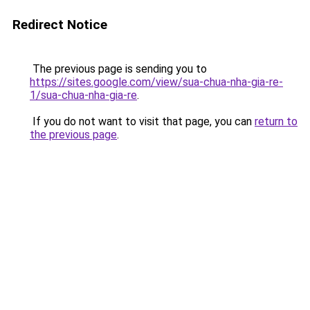
Redirect Notice
The previous page is sending you to
https://sites.google.com/view/sua-chua-nha-gia-re-
1/sua-chua-nha-gia-re
.
If you do not want to visit that page, you can
return to
the previous page
.