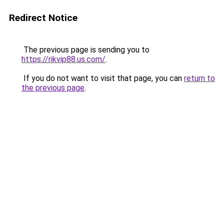
Redirect Notice
The previous page is sending you to
https://rikvip88.us.com/
.
If you do not want to visit that page, you can
return to
the previous page
.