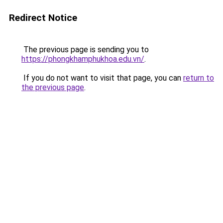
Redirect Notice
The previous page is sending you to
https://phongkhamphukhoa.edu.vn/
.
If you do not want to visit that page, you can
return to
the previous page
.