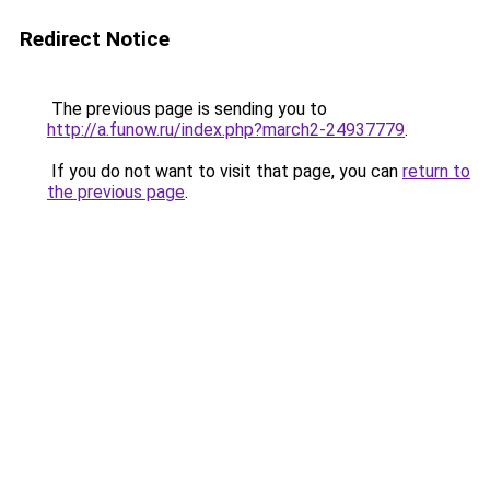
Redirect Notice
The previous page is sending you to
http://a.funow.ru/index.php?march2-24937779
.
If you do not want to visit that page, you can
return to
the previous page
.