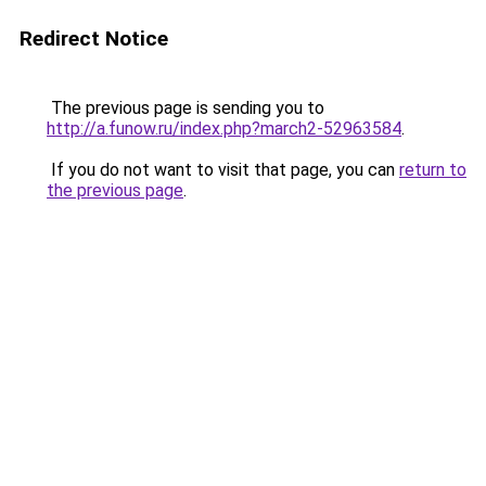
Redirect Notice
The previous page is sending you to
http://a.funow.ru/index.php?march2-52963584
.
If you do not want to visit that page, you can
return to
the previous page
.