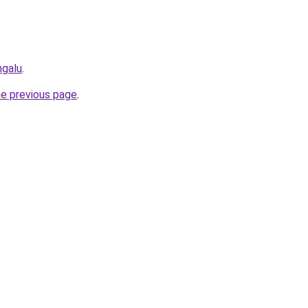
ngalu
.
he previous page
.