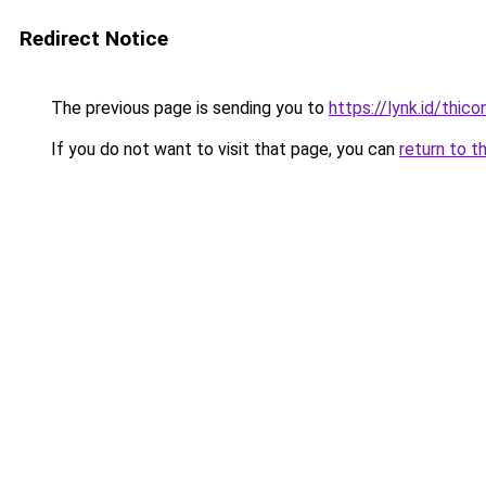
Redirect Notice
The previous page is sending you to
https://lynk.id/thico
If you do not want to visit that page, you can
return to t