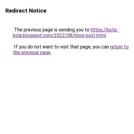
Redirect Notice
The previous page is sending you to
https://kota-
bola.blogspot.com/2022/08/blog-post.html
.
If you do not want to visit that page, you can
return to
the previous page
.