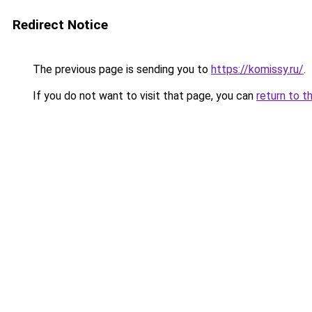
Redirect Notice
The previous page is sending you to
https://komissy.ru/
.
If you do not want to visit that page, you can
return to t