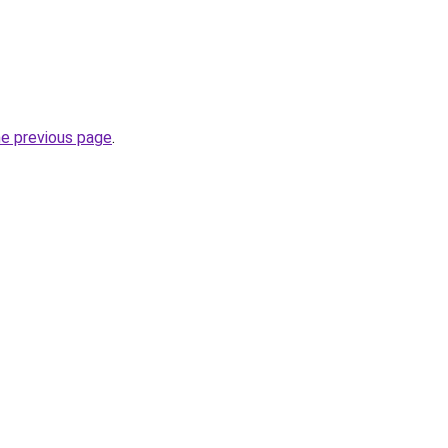
he previous page
.