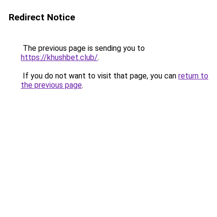
Redirect Notice
The previous page is sending you to
https://khushbet.club/
.
If you do not want to visit that page, you can
return to
the previous page
.