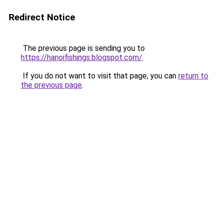
Redirect Notice
The previous page is sending you to
https://hanoifishings.blogspot.com/
.
If you do not want to visit that page, you can
return to
the previous page
.