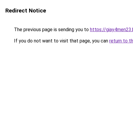
Redirect Notice
The previous page is sending you to
https://giay4men23
If you do not want to visit that page, you can
return to t