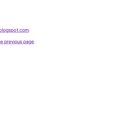
.blogspot.com
.
he previous page
.