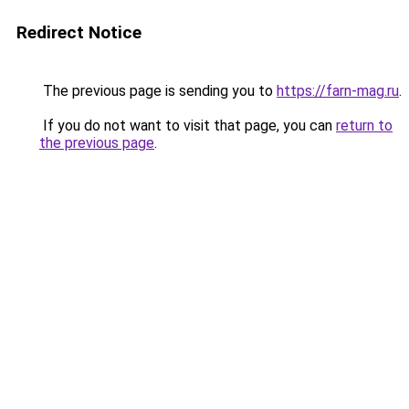
Redirect Notice
The previous page is sending you to
https://farn-mag.ru
.
If you do not want to visit that page, you can
return to
the previous page
.