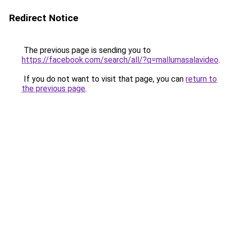
Redirect Notice
The previous page is sending you to
https://facebook.com/search/all/?q=mallumasalavideo
.
If you do not want to visit that page, you can
return to
the previous page
.