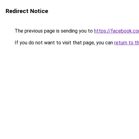
Redirect Notice
The previous page is sending you to
https://facebook.c
If you do not want to visit that page, you can
return to t