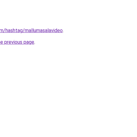
om/hashtag/mallumasalavideo
.
he previous page
.