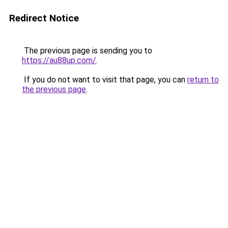
Redirect Notice
The previous page is sending you to
https://au88up.com/
.
If you do not want to visit that page, you can
return to
the previous page
.