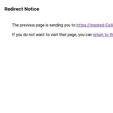
Redirect Notice
The previous page is sending you to
https://Inspired-Col
If you do not want to visit that page, you can
return to t