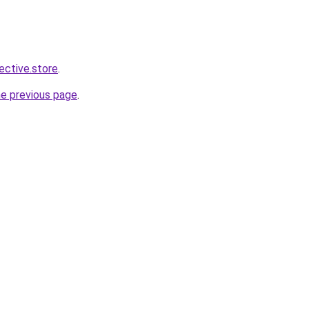
lective.store
.
he previous page
.